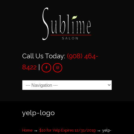
Call Us Today:
(908) 464-
8422
|
Navigation
yelp-logo
→
→
Home
$10 for Yelp Expires 12/31/2019
yelp-