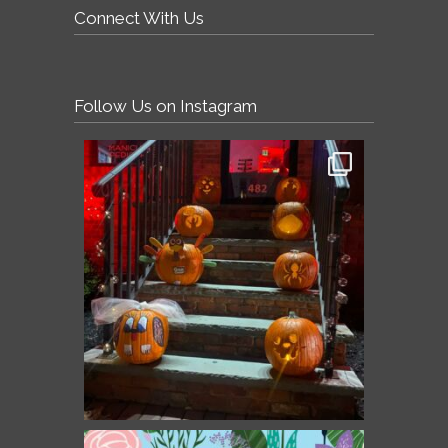
Connect With Us
Follow Us on Instagram