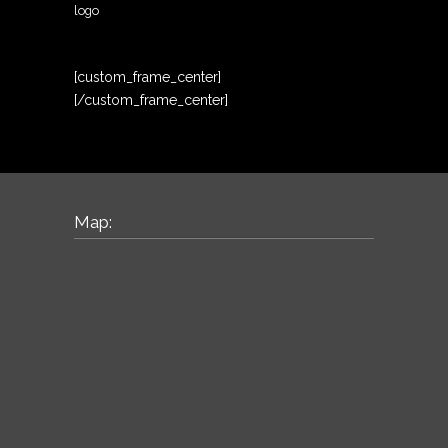
logo
[custom_frame_center]
[/custom_frame_center]
Map: