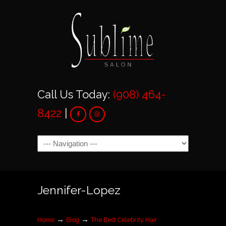
Call Us Today:
(908) 464-
8422
|
Navigation
Jennifer-Lopez
→
→
Home
Blog
The Best Celebrity Hair