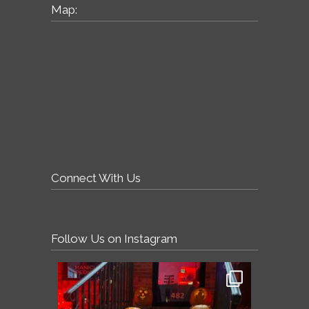
Map:
Connect With Us
Follow Us on Instagram