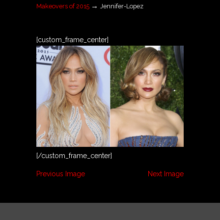
→
Makeovers of 2015
Jennifer-Lopez
[custom_frame_center]
[/custom_frame_center]
Previous Image
Next Image