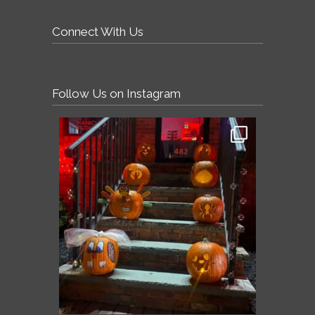
Connect With Us
Follow Us on Instagram