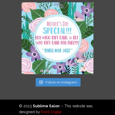
Follow on Instagram
© 2023
Sublime Salon
-- This website was
designed by
Robb Digital