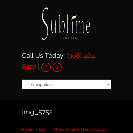
Call Us Today:
(908) 464-
8422
|
Navigation
img_5752
→
→
Home
Blog
Rhea’s Gorgeous Hair Color, Cut