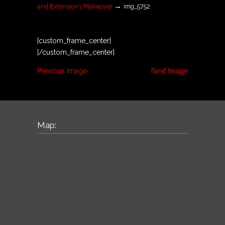
→
and Extension’s Makeover
img_5752
[custom_frame_center]
[/custom_frame_center]
Previous Image
Next Image
Map: