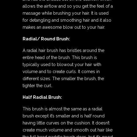
allows the airflow and so you get the feel of a
massage while brushing your hair. It is used
for detangling and smoothing hair and it also
makes an awesome blow out to your hair.
Radial/ Round Brush:
A radial hair brush has bristles around the
entire head of the brush. This brush is
typically used to blowout your hair with
volume and to create curls. It comes in
different sizes. The smaller the brush, the
tighter the curl.
Half Radial Brush:
This brush is almost the same as a radial
brush except it’s smaller and is half round
having little curves on the cushion. It doesn’t
create much volume and smooth out hair like