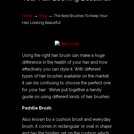
→
→
Home
Blog
The Best Brushes To Keep Your
Hair Looking Beautiful
Using the right hair brush can make a huge
difference in the health of your hair and how
effectively you can style it. With different
types of hair brushes available on the market,
it can be confusing to choose the perfect one
for your hair. We’ve put together a handy
guide on using different kinds of hair brushes.
Paddle Brush:
Also known by a cushion brush and everyday
brush, it comes in rectangular or oval in shape
and has the bristles set on the cushion which