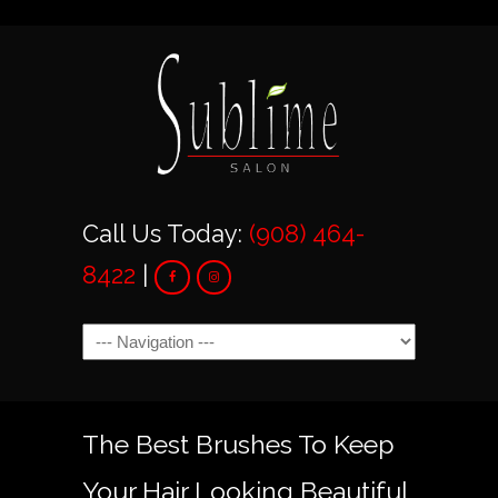
Call Us Today:
(908) 464-
8422
|
Navigation
The Best Brushes To Keep
Your Hair Looking Beautiful