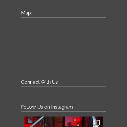
Map:
Connect With Us
Follow Us on Instagram