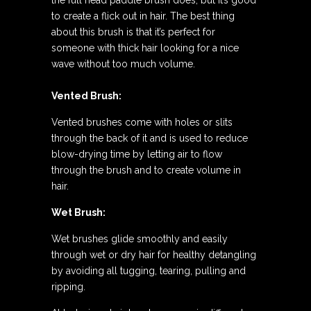
the full head paddle brush does, but it’s good
to create a flick out in hair. The best thing
about this brush is that it’s perfect for
someone with thick hair looking for a nice
wave without too much volume.
Vented Brush:
Vented brushes come with holes or slits
through the back of it and is used to reduce
blow-drying time by letting air to flow
through the brush and to create volume in
hair.
Wet Brush:
Wet brushes glide smoothly and easily
through wet or dry hair for healthy detangling
by avoiding all tugging, tearing, pulling and
ripping.