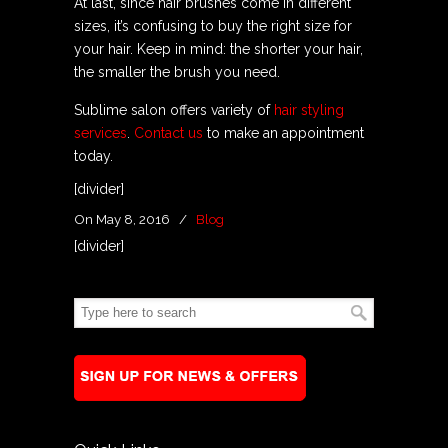
At last, since hair brushes come in different
sizes, it’s confusing to buy the right size for
your hair. Keep in mind: the shorter your hair,
the smaller the brush you need.
Sublime salon offers variety of
hair styling
services
.
Contact us
to make an appointment
today.
[divider]
On May 8, 2016
/
Blog
[divider]