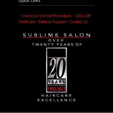
Quick Links
- Check Our Current Promotions
- Get a Gift
Certificate
- Referral Program
- Contact Us