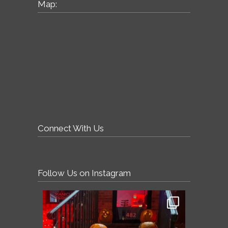
Map:
Connect With Us
Follow Us on Instagram