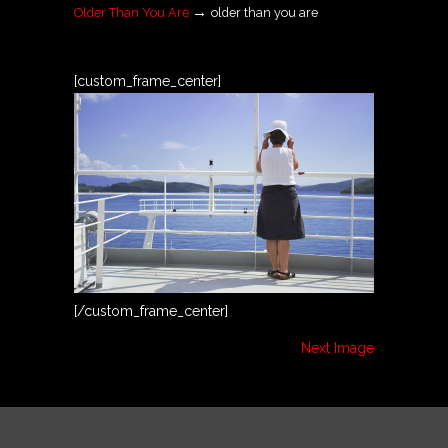
→
Older Than You Are
older than you are
[custom_frame_center]
[/custom_frame_center]
Next Image