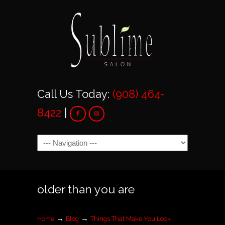
Call Us Today:
(908) 464-
8422
|
Navigation
older than you are
→
→
Home
Blog
Things That Make You Look