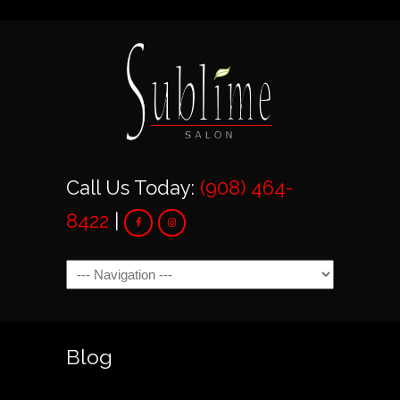
Call Us Today:
(908) 464-
8422
|
Navigation
Blog