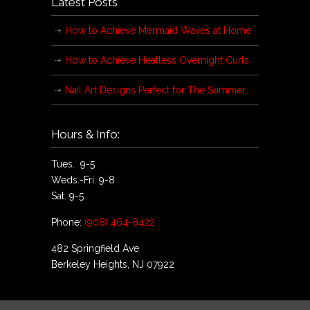
Latest Posts
How to Achieve Mermaid Waves at Home
How to Achieve Heatless Overnight Curls
Nail Art Designs Perfect for The Summer
Hours & Info:
Tues. 9-5
Weds.-Fri. 9-8
Sat. 9-5
Phone:
(908) 464-8422
482 Springfield Ave
Berkeley Heights, NJ 07922