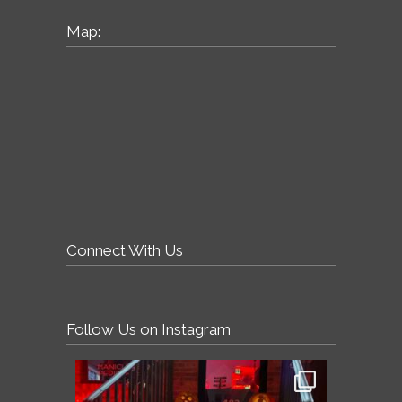
Map:
Connect With Us
Follow Us on Instagram