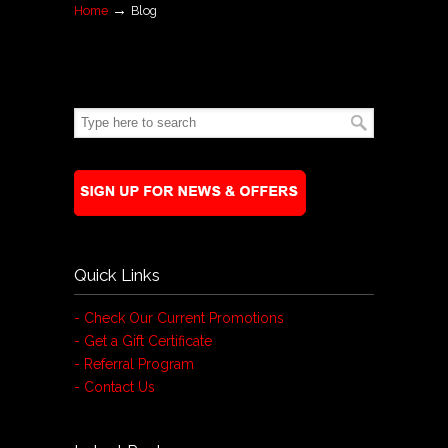
→
Home
Blog
Quick Links
- Check Our Current Promotions
- Get a Gift Certificate
- Referral Program
- Contact Us