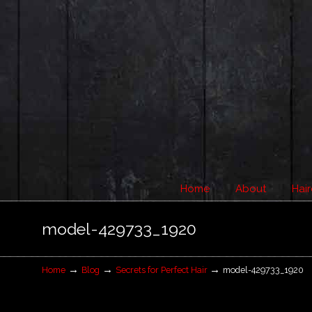
Home
About
Hair
Navigation
model-429733_1920
→
→
→
Home
Blog
Secrets for Perfect Hair
model-429733_1920