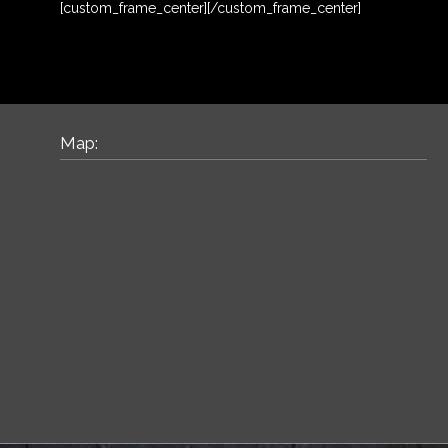
[custom_frame_center]
[/custom_frame_center]
Map: