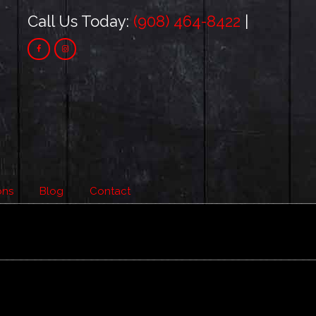
Call Us Today:
(908) 464-8422
|
ons
Blog
Contact