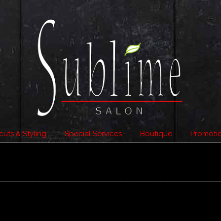
cuts & Styling
Special Services
Boutique
Promoti