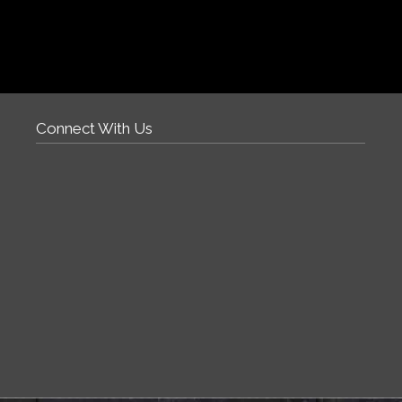
Connect With Us