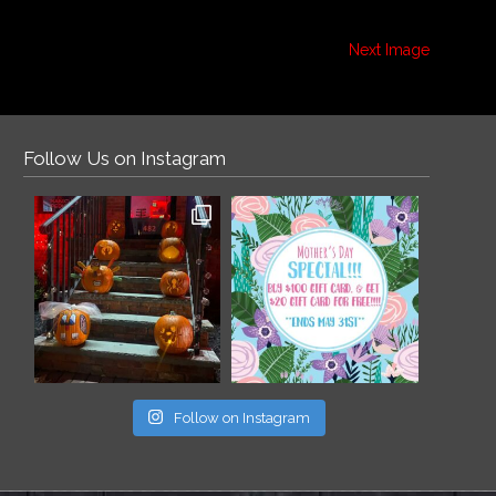
Next Image
Follow Us on Instagram
Follow on Instagram