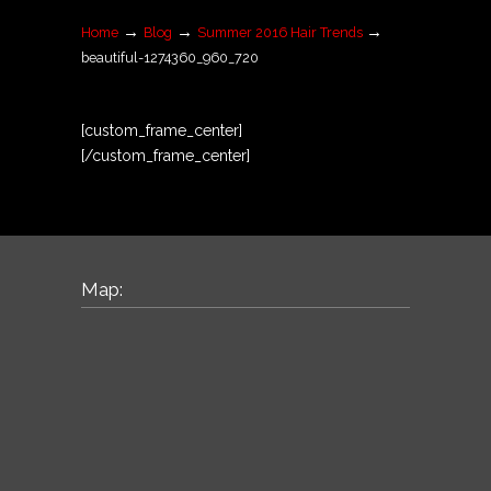
→
→
→
Home
Blog
Summer 2016 Hair Trends
beautiful-1274360_960_720
[custom_frame_center]
[/custom_frame_center]
Map: