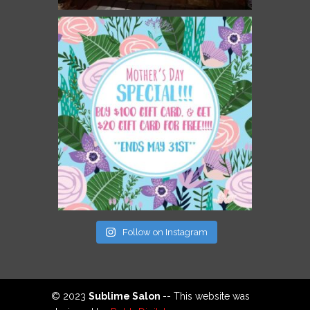
Follow on Instagram
© 2023
Sublime Salon
-- This website was