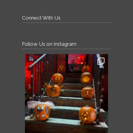
Connect With Us
Follow Us on Instagram