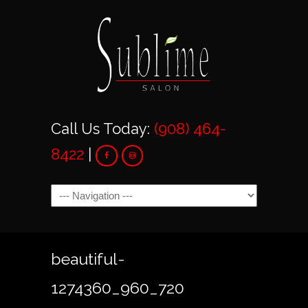
Call Us Today:
(908) 464-
8422
|
Navigation
beautiful-
1274360_960_720