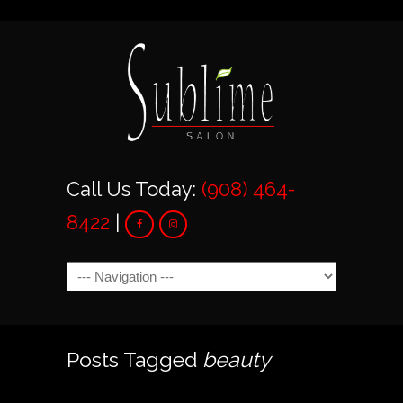
Call Us Today:
(908) 464-
8422
|
Navigation
Posts Tagged
beauty