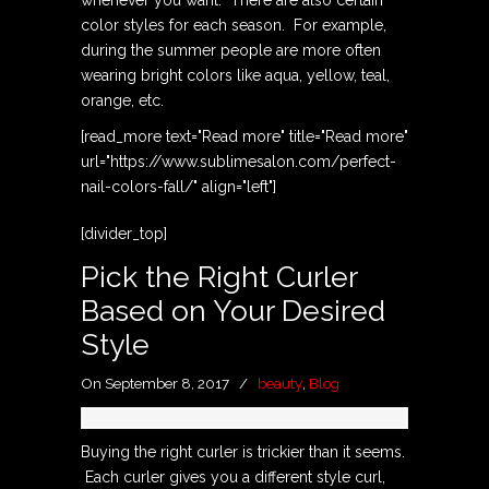
color styles for each season. For example,
during the summer people are more often
wearing bright colors like aqua, yellow, teal,
orange, etc.
[read_more text="Read more" title="Read more"
url="https://www.sublimesalon.com/perfect-
nail-colors-fall/" align="left"]
[divider_top]
Pick the Right Curler
Based on Your Desired
Style
On September 8, 2017
/
beauty
,
Blog
Buying the right curler is trickier than it seems.
Each curler gives you a different style curl,