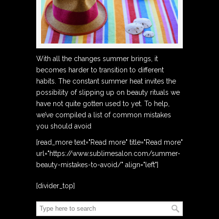
With all the changes summer brings, it
becomes harder to transition to different
habits. The constant summer heat invites the
possibility of slipping up on beauty rituals we
have not quite gotten used to yet. To help,
we’ve compiled a list of common mistakes
you should avoid
[read_more text="Read more" title="Read more"
url="https://www.sublimesalon.com/summer-
beauty-mistakes-to-avoid/" align="left"]
[divider_top]