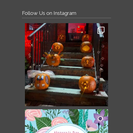
Follow Us on Instagram