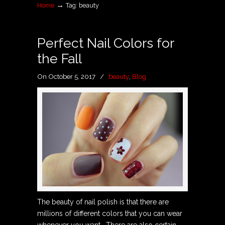
→
Home
Tag: beauty
Perfect Nail Colors for
the Fall
On October 5, 2017
/
beauty
,
Blog
The beauty of nail polish is that there are
millions of different colors that you can wear
whenever you want. There are also certain