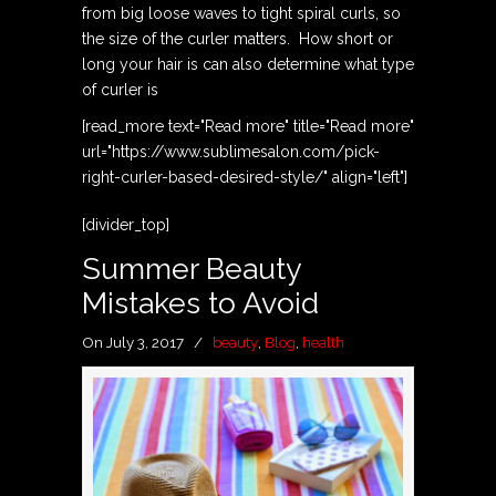
from big loose waves to tight spiral curls, so
the size of the curler matters. How short or
long your hair is can also determine what type
of curler is
[read_more text="Read more" title="Read more"
url="https://www.sublimesalon.com/pick-
right-curler-based-desired-style/" align="left"]
[divider_top]
Summer Beauty
Mistakes to Avoid
On July 3, 2017
/
beauty
,
Blog
,
health