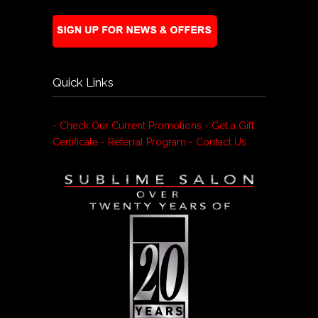
Quick Links
- Check Our Current Promotions
- Get a Gift
Certificate
- Referral Program
- Contact Us