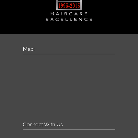
Map:
Connect With Us